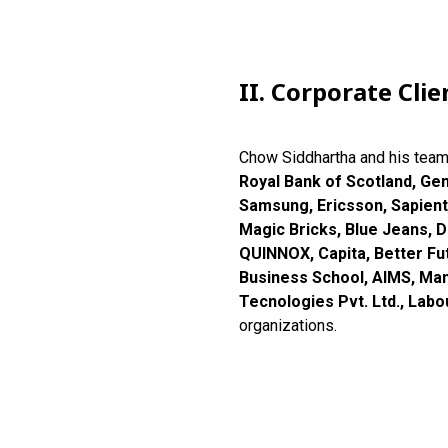
II. Corporate Clie
Chow Siddhartha and his tea
Royal Bank of Scotland, Ge
Samsung, Ericsson, Sapient
Magic Bricks, Blue Jeans, De
QUINNOX, Capita, Better Fut
Business School, AIMS, Mant
Tecnologies Pvt. Ltd., Lab
organizations.