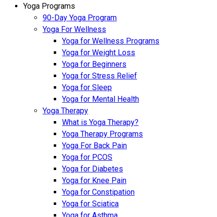
Yoga Programs
90-Day Yoga Program
Yoga For Wellness
Yoga for Wellness Programs
Yoga for Weight Loss
Yoga for Beginners
Yoga for Stress Relief
Yoga for Sleep
Yoga for Mental Health
Yoga Therapy
What is Yoga Therapy?
Yoga Therapy Programs
Yoga For Back Pain
Yoga for PCOS
Yoga for Diabetes
Yoga for Knee Pain
Yoga for Constipation
Yoga for Sciatica
Yoga for Asthma