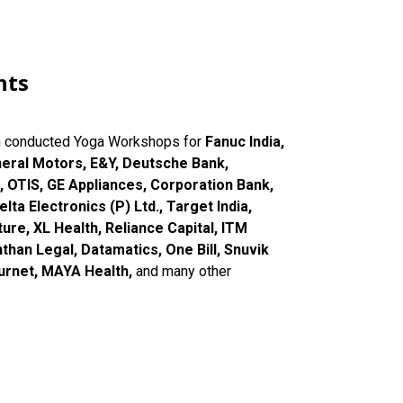
nts
m conducted Yoga Workshops for
Fanuc India,
neral Motors, E&Y, Deutsche Bank,
, OTIS, GE Appliances, Corporation Bank,
lta Electronics (P) Ltd., Target India,
ure, XL Health, Reliance Capital, ITM
han Legal, Datamatics, One Bill, Snuvik
ournet, MAYA Health,
and many other