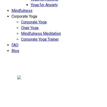
Yoga for Anxiety
Mindfulness
Corporate Yoga
Corporate Yoga
Chair Yoga
Mindfulness Meditation
Corporate Yoga Trainer
FAQ
Blog