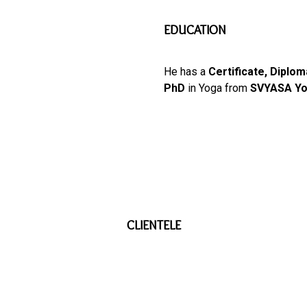
EDUCATION
He has a
Certificate, Diplo
PhD
in Yoga from
SVYASA Yo
CLIENTELE