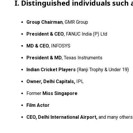
I. Distinguished individuals such 
Group Chairman
, GMR Group
President & CEO
, FANUC India (P) Ltd
MD & CEO
, INFOSYS
President & MD
, Texas Instruments
Indian Cricket Players
(Ranji Trophy & Under 19)
Owner, Delhi Capitals,
IPL
Former
Miss Singapore
Film Actor
CEO, Delhi International Airport,
and many others