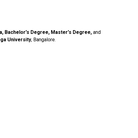
ma, Bachelor's Degree, Master's Degree,
and
ga University
, Bangalore.