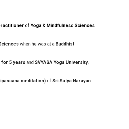
practitioner
of
Yoga
&
Mindfulness
Sciences
Sciences
when he was at a
Buddhist
h
for 5 years
and
SVYASA Yoga University
,
vipassana meditation)
of
Sri Satya Narayan