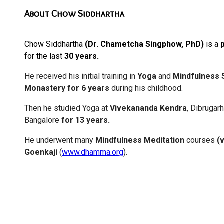
About Chow Siddhartha
Chow Siddhartha
(Dr. Chametcha Singphow, PhD)
is a
for the last
30 years.
He received his initial training in
Yoga
and
Mindfulness
Monastery for 6 years
during his childhood.
Then he studied Yoga at
Vivekananda Kendra
, Dibrugar
Bangalore
for 13 years.
He underwent many
Mindfulness Meditation
courses
(
Goenkaji
(
www.dhamma.org
).