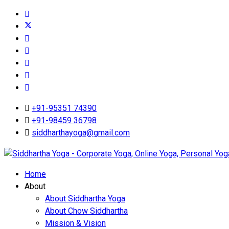
+91-95351 74390
+91-98459 36798
siddharthayoga@gmail.com
Home
About
About Siddhartha Yoga
About Chow Siddhartha
Mission & Vision