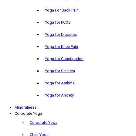
Yoga For Back Pain
Yoga for PCOS
Yoga for Diabetes
Yoga for Knee Pain
Yoga for Constipation
Yoga for Sciatica
Yoga for Asthma
Yoga for Anxiety
Mindfulness
Corporate Yoga
Corporate Yoga
Chair Yoga