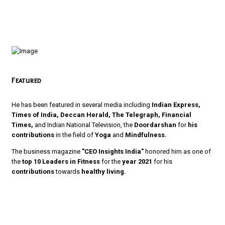
Featured
He has been featured in several media including
Indian Express,
Times of India, Deccan Herald, The Telegraph, Financial
Times,
and Indian National Television, the
Doordarshan
for
his
contributions
in the field of
Yoga
and
Mindfulness.
The business magazine
"CEO Insights India"
honored him as one of
the
top 10 Leaders in Fitness
for the
year 2021
for his
contributions
towards
healthy living.