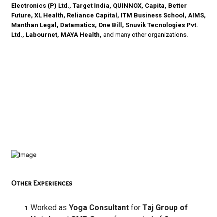
Electronics (P) Ltd., Target India, QUINNOX, Capita, Better
Future, XL Health, Reliance Capital, ITM Business School, AIMS,
Manthan Legal, Datamatics, One Bill, Snuvik Tecnologies Pvt.
Ltd., Labournet, MAYA Health,
and many other organizations.
Other Experiences
Worked as
Yoga Consultant
for
Taj Group of