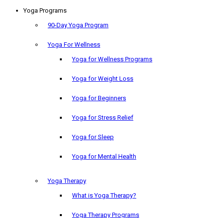
Yoga Programs
90-Day Yoga Program
Yoga For Wellness
Yoga for Wellness Programs
Yoga for Weight Loss
Yoga for Beginners
Yoga for Stress Relief
Yoga for Sleep
Yoga for Mental Health
Yoga Therapy
What is Yoga Therapy?
Yoga Therapy Programs