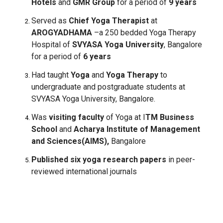
Hotels
and
GMR Group
for a period of
9 years
Served as
Chief Yoga Therapist
at
AROGYADHAMA
–a 250 bedded Yoga Therapy
Hospital of
SVYASA Yoga University
, Bangalore
for a period of
6 years
Had taught
Yoga
and
Yoga Therapy
to
undergraduate and postgraduate students at
SVYASA Yoga University, Bangalore.
Was
visiting faculty
of Yoga at I
TM Business
School
and
Acharya Institute of Management
and Sciences(AIMS),
Bangalore
Published six yoga research papers
in peer-
reviewed international journals