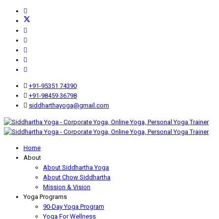
+91-95351 74390
+91-98459 36798
siddharthayoga@gmail.com
Home
About
About Siddhartha Yoga
About Chow Siddhartha
Mission & Vision
Yoga Programs
90-Day Yoga Program
Yoga For Wellness