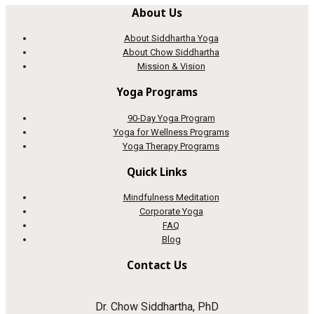
About Us
About Siddhartha Yoga
About Chow Siddhartha
Mission & Vision
Yoga Programs
90-Day Yoga Program
Yoga for Wellness Programs
Yoga Therapy Programs
Quick Links
Mindfulness Meditation
Corporate Yoga
FAQ
Blog
Contact Us
Dr. Chow Siddhartha, PhD