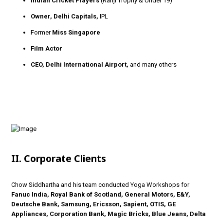
Indian Cricket Players
(Ranji Trophy & Under 19)
Owner, Delhi Capitals,
IPL
Former
Miss Singapore
Film Actor
CEO, Delhi International Airport,
and many others
II. Corporate Clients
Chow Siddhartha and his team conducted Yoga Workshops for
Fanuc India, Royal Bank of Scotland, General Motors, E&Y,
Deutsche Bank, Samsung, Ericsson, Sapient, OTIS, GE
Appliances, Corporation Bank, Magic Bricks, Blue Jeans, Delta