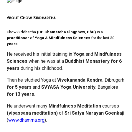
About Chow Siddhartha
Chow Siddhartha
(Dr. Chametcha Singphow, PhD)
is a
practitioner
of
Yoga
&
Mindfulness
Sciences
for the last
30
years.
He received his initial training in
Yoga
and
Mindfulness
Sciences
when he was at a
Buddhist Monastery for 6
years
during his childhood.
Then he studied Yoga at
Vivekananda Kendra
, Dibrugarh
for 5 years
and
SVYASA Yoga University
, Bangalore
for 13 years.
He underwent many
Mindfulness Meditation
courses
(vipassana meditation)
of
Sri Satya Narayan Goenkaji
(
www.dhamma.org
).