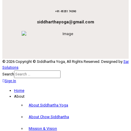
+91-95351 74390
siddharthayoga@gmail.com
© 2026 Copyright © Siddhartha Yoga, All Rights Reserved. Designed by
Sai
Solutions
Search
Sign In
Home
About
About Siddhartha Yoga
About Chow Siddhartha
Mission & Vision