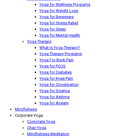
Yoga for Wellness Programs
Yoga for Weight Loss
Yoga for Beginners
Yoga for Stress Relief
Yoga for Sleep
Yoga for Mental Health
Yoga Therapy
What is Yoga Therapy?
Yoga Therapy Programs
Yoga For Back Pain
Yoga for PCOS
Yoga for Diabetes
Yoga for Knee Pain
Yoga for Constipation
Yoga for Sciatica
Yoga for Asthma
Yoga for Anxiety
Mindfulness
Corporate Yoga
Corporate Yoga
Chair Yoga
Mindfulness Meditation