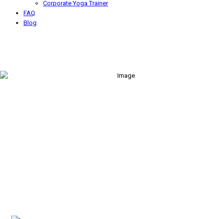
Corporate Yoga Trainer
FAQ
Blog