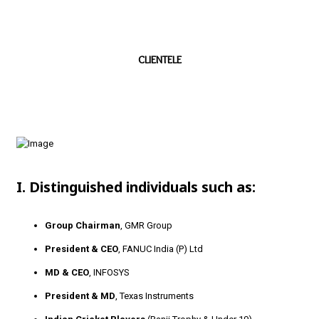
CLIENTELE
I. Distinguished individuals such as:
Group Chairman
, GMR Group
President & CEO
, FANUC India (P) Ltd
MD & CEO
, INFOSYS
President & MD
, Texas Instruments