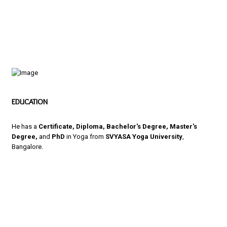
EDUCATION
He has a
Certificate, Diploma, Bachelor's Degree, Master's
Degree,
and
PhD
in Yoga from
SVYASA Yoga University
,
Bangalore.