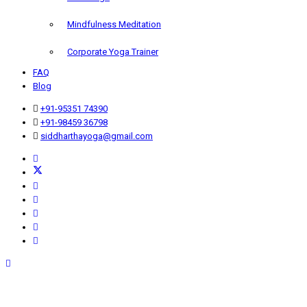
Mindfulness Meditation
Corporate Yoga Trainer
FAQ
Blog
+91-95351 74390
+91-98459 36798
siddharthayoga@gmail.com