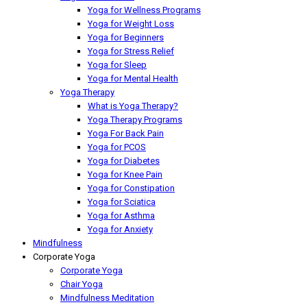
Yoga for Wellness Programs
Yoga for Weight Loss
Yoga for Beginners
Yoga for Stress Relief
Yoga for Sleep
Yoga for Mental Health
Yoga Therapy
What is Yoga Therapy?
Yoga Therapy Programs
Yoga For Back Pain
Yoga for PCOS
Yoga for Diabetes
Yoga for Knee Pain
Yoga for Constipation
Yoga for Sciatica
Yoga for Asthma
Yoga for Anxiety
Mindfulness
Corporate Yoga
Corporate Yoga
Chair Yoga
Mindfulness Meditation