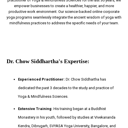
practitioner of Yoga & Mindfulness Sciences for the last 30 years, we
empower businesses to create a healthier, happier, and more
productive work environment. Our science-backed online corporate
yoga programs seamlessly integrate the ancient wisdom of yoga with
mindfulness practices to address the specific needs of your team.
Dr. Chow Siddhartha's Expertise:
Experienced Practitioner:
Dr. Chow Siddhartha has
dedicated the past 3 decades to the study and practice of
Yoga & Mindfulness Sciences.
Extensive Training:
His training began at a Buddhist
Monastery in his youth, followed by studies at Vivekananda
Kendra, Dibrugarh, SVYASA Yoga University, Bangalore, and