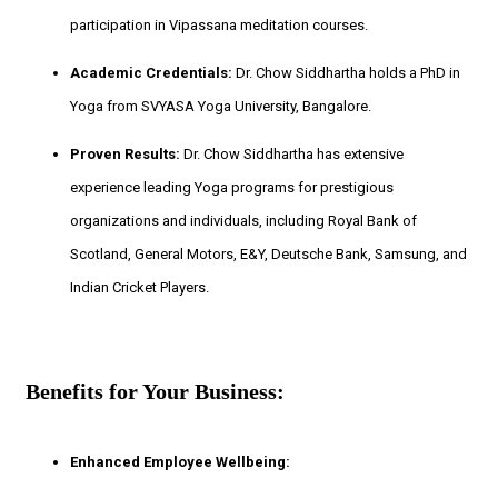
participation in Vipassana meditation courses.
Academic Credentials:
Dr. Chow Siddhartha holds a PhD in
Yoga from SVYASA Yoga University, Bangalore.
Proven Results:
Dr. Chow Siddhartha has extensive
experience leading Yoga programs for prestigious
organizations and individuals, including Royal Bank of
Scotland, General Motors, E&Y, Deutsche Bank, Samsung, and
Indian Cricket Players.
Benefits for Your Business:
Enhanced Employee Wellbeing: