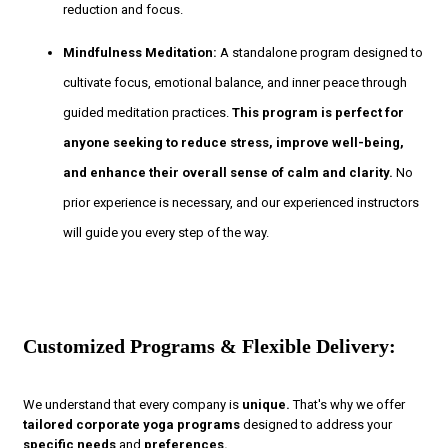
reduction and focus.
Mindfulness Meditation:
A standalone program designed to
cultivate focus, emotional balance, and inner peace through
guided meditation practices.
This program is perfect for
anyone seeking to reduce stress, improve well-being,
and enhance their overall sense of calm and clarity.
No
prior experience is necessary, and our experienced instructors
will guide you every step of the way.
Customized Programs & Flexible Delivery:
We understand that every company is
unique.
That's why we offer
tailored corporate yoga programs
designed to address your
specific needs
and
preferences.