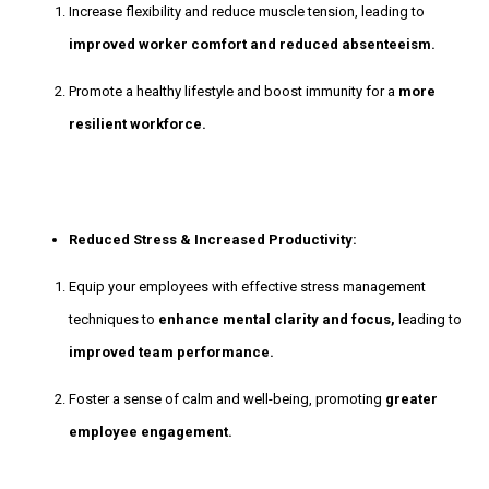
Increase flexibility and reduce muscle tension, leading to
improved worker comfort and reduced absenteeism.
Promote a healthy lifestyle and boost immunity for a
more
resilient workforce.
Reduced Stress & Increased Productivity:
Equip your employees with effective stress management
techniques to
enhance mental clarity and focus,
leading to
improved team performance.
Foster a sense of calm and well-being, promoting
greater
employee engagement.