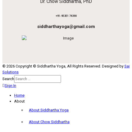
Dr. Chow Siddhartha, PhD
+91-95351 74390
siddharthayoga@gmail.com
© 2026 Copyright © Siddhartha Yoga, All Rights Reserved. Designed by
Sai
Solutions
Search
Sign In
Home
About
About Siddhartha Yoga
About Chow Siddhartha