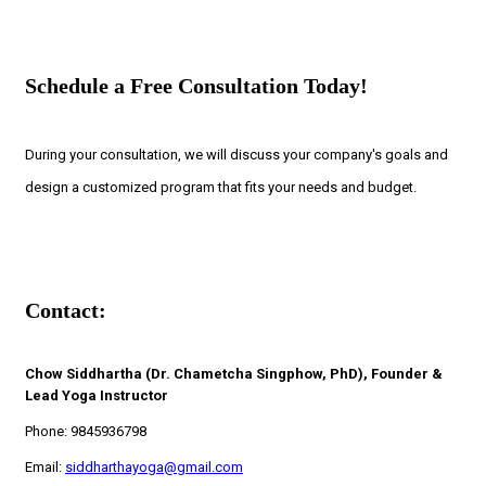
Schedule a Free Consultation Today!
During your consultation, we will discuss your company's goals and
design a customized program that fits your needs and budget.
Contact:
Chow Siddhartha (Dr. Chametcha Singphow, PhD), Founder &
Lead Yoga Instructor
Phone: 9845936798
Email:
siddharthayoga@gmail.com