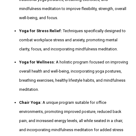
mindfulness meditation to improve flexibility, strength, overall
well-being, and focus.
Yoga for Stress Relief:
Techniques specifically designed to
combat workplace stress and anxiety, promoting mental
clarity, focus, and incorporating mindfulness meditation.
Yoga for Wellness:
A holistic program focused on improving
overall health and well-being, incorporating yoga postures,
breathing exercises, healthy lifestyle habits, and mindfulness
meditation.
Chair Yoga:
A unique program suitable for office
environments, promoting improved posture, reduced back
pain, and increased energy levels, all while seated in a chair,
and incorporating mindfulness meditation for added stress