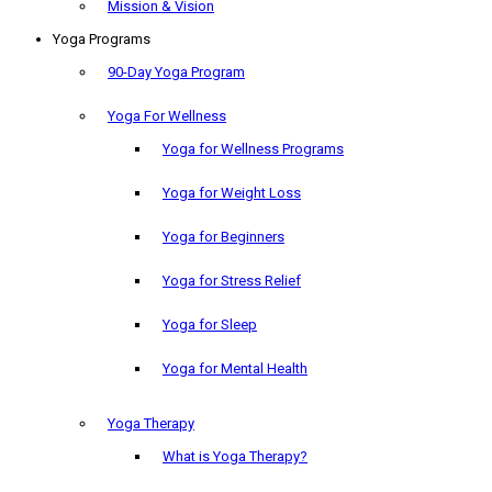
Mission & Vision
Yoga Programs
90-Day Yoga Program
Yoga For Wellness
Yoga for Wellness Programs
Yoga for Weight Loss
Yoga for Beginners
Yoga for Stress Relief
Yoga for Sleep
Yoga for Mental Health
Yoga Therapy
What is Yoga Therapy?