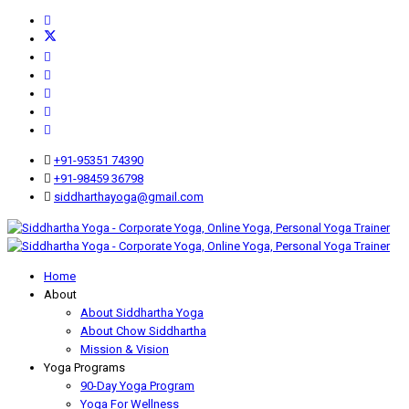
+91-95351 74390
+91-98459 36798
siddharthayoga@gmail.com
Home
About
About Siddhartha Yoga
About Chow Siddhartha
Mission & Vision
Yoga Programs
90-Day Yoga Program
Yoga For Wellness