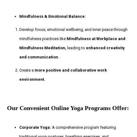
Mindfulness & Emotional Balance:
Develop focus, emotional wellbeing, and inner peace through
mindfulness practices like
Mindfulness at Workplace and
Mindfulness Meditation,
leading to
enhanced creativity
and communication.
Create a
more positive and collaborative work
environment.
Our Convenient Online Yoga Programs Offer:
Corporate Yoga:
A comprehensive program featuring
traditional yoga postures, breathing exercises, and