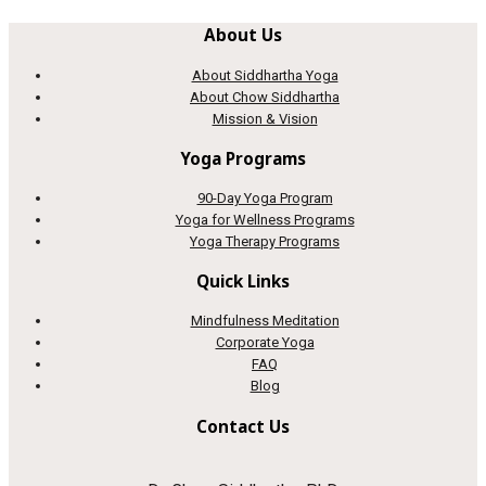
About Us
About Siddhartha Yoga
About Chow Siddhartha
Mission & Vision
Yoga Programs
90-Day Yoga Program
Yoga for Wellness Programs
Yoga Therapy Programs
Quick Links
Mindfulness Meditation
Corporate Yoga
FAQ
Blog
Contact Us