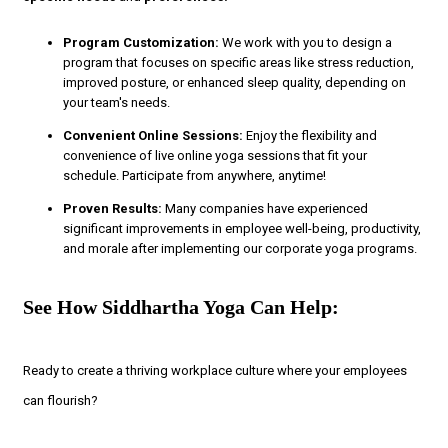
Program Customization:
We work with you to design a
program that focuses on specific areas like stress reduction,
improved posture, or enhanced sleep quality, depending on
your team's needs.
Convenient Online Sessions:
Enjoy the flexibility and
convenience of live online yoga sessions that fit your
schedule. Participate from anywhere, anytime!
Proven Results:
Many companies have experienced
significant improvements in employee well-being, productivity,
and morale after implementing our corporate yoga programs.
See How Siddhartha Yoga Can Help:
Ready to create a thriving workplace culture where your employees
can flourish?