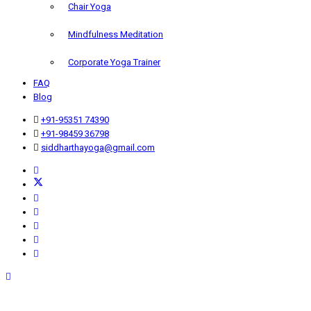
Chair Yoga
Mindfulness Meditation
Corporate Yoga Trainer
FAQ
Blog
+91-95351 74390
+91-98459 36798
siddharthayoga@gmail.com