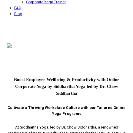
Corporate Yoga Trainer
FAQ
Blog
Boost Employee Wellbeing & Productivity with Online
Corporate Yoga by Siddhartha Yoga led by Dr. Chow
Siddhartha
Cultivate a Thriving Workplace Culture with our Tailored Online
Yoga Programs
At Siddhartha Yoga, led by Dr. Chow Siddhartha, a renowned