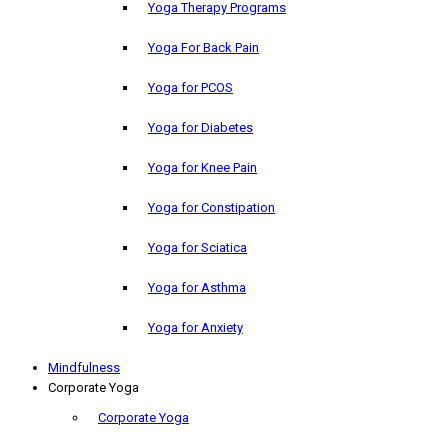
Yoga Therapy Programs
Yoga For Back Pain
Yoga for PCOS
Yoga for Diabetes
Yoga for Knee Pain
Yoga for Constipation
Yoga for Sciatica
Yoga for Asthma
Yoga for Anxiety
Mindfulness
Corporate Yoga
Corporate Yoga