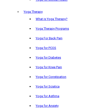
Yoga Therapy
What is Yoga Therapy?
Yoga Therapy Programs
Yoga For Back Pain
Yoga for PCOS
Yoga for Diabetes
Yoga for Knee Pain
Yoga for Constipation
Yoga for Sciatica
Yoga for Asthma
Yoga for Anxiety