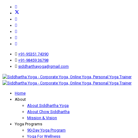
+91-95351 74390
+91-98459 36798
siddharthayoga@gmail.com
Home
About
About Siddhartha Yoga
About Chow Siddhartha
Mission & Vision
Yoga Programs
90-Day Yoga Program
Yoga For Wellness