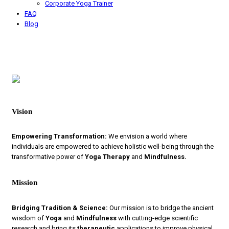
Corporate Yoga Trainer
FAQ
Blog
Vision
Empowering Transformation:
We envision a world where
individuals are empowered to achieve holistic well-being through the
transformative power of
Yoga Therapy
and
Mindfulness.
Mission
Bridging Tradition & Science:
Our mission is to bridge the ancient
wisdom of
Yoga
and
Mindfulness
with cutting-edge scientific
research and bring its
therapeutic
applications to improve physical