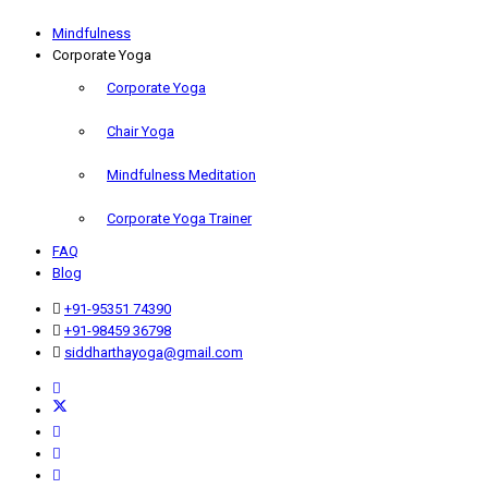
Mindfulness
Corporate Yoga
Corporate Yoga
Chair Yoga
Mindfulness Meditation
Corporate Yoga Trainer
FAQ
Blog
+91-95351 74390
+91-98459 36798
siddharthayoga@gmail.com