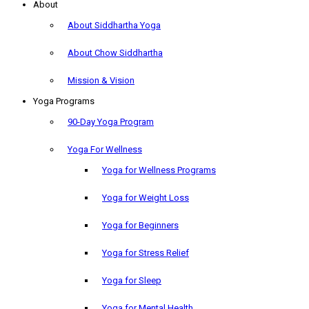
About
About Siddhartha Yoga
About Chow Siddhartha
Mission & Vision
Yoga Programs
90-Day Yoga Program
Yoga For Wellness
Yoga for Wellness Programs
Yoga for Weight Loss
Yoga for Beginners
Yoga for Stress Relief
Yoga for Sleep
Yoga for Mental Health