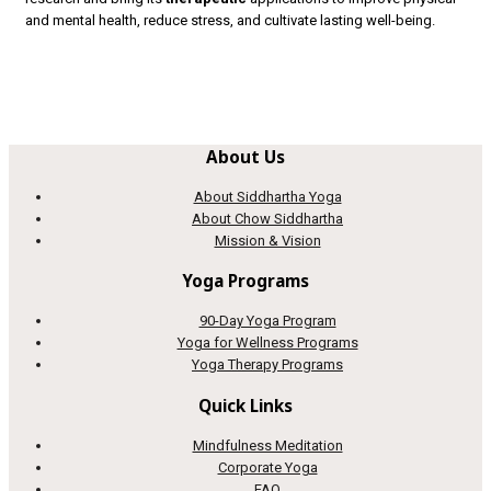
and mental health, reduce stress, and cultivate lasting well-being.
About Us
About Siddhartha Yoga
About Chow Siddhartha
Mission & Vision
Yoga Programs
90-Day Yoga Program
Yoga for Wellness Programs
Yoga Therapy Programs
Quick Links
Mindfulness Meditation
Corporate Yoga
FAQ