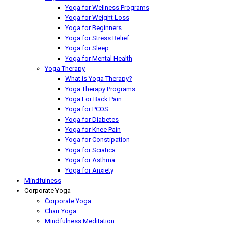
Yoga for Wellness Programs
Yoga for Weight Loss
Yoga for Beginners
Yoga for Stress Relief
Yoga for Sleep
Yoga for Mental Health
Yoga Therapy
What is Yoga Therapy?
Yoga Therapy Programs
Yoga For Back Pain
Yoga for PCOS
Yoga for Diabetes
Yoga for Knee Pain
Yoga for Constipation
Yoga for Sciatica
Yoga for Asthma
Yoga for Anxiety
Mindfulness
Corporate Yoga
Corporate Yoga
Chair Yoga
Mindfulness Meditation