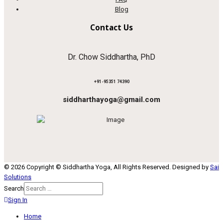
Blog
Contact Us
Dr. Chow Siddhartha, PhD
+91-95351 74390
siddharthayoga@gmail.com
© 2026 Copyright © Siddhartha Yoga, All Rights Reserved. Designed by
Sai
Solutions
Search
Sign In
Home