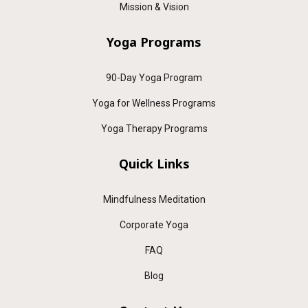
Mission & Vision
Yoga Programs
90-Day Yoga Program
Yoga for Wellness Programs
Yoga Therapy Programs
Quick Links
Mindfulness Meditation
Corporate Yoga
FAQ
Blog