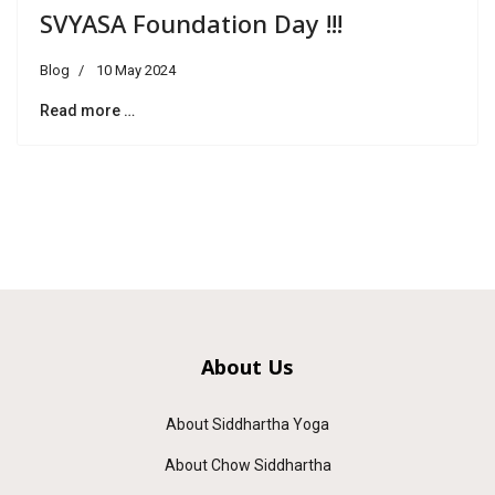
SVYASA Foundation Day !!!
Blog
10 May 2024
Read more …
About Us
About Siddhartha Yoga
About Chow Siddhartha