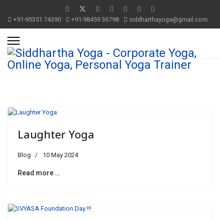
+91-95351 74390
+91-98459 36798
siddharthayoga@gmail.com
Laughter Yoga
Blog
10 May 2024
Read more …